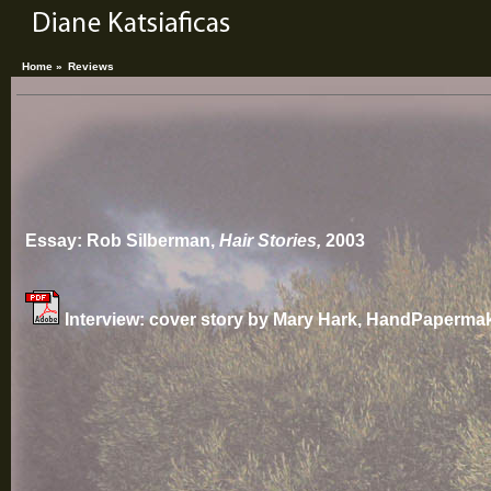
Home »
Reviews
Essay: Rob Silberman,
Hair Stories,
2003
Interview: cover story by Mary Hark, HandPaperma